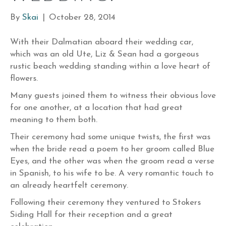
By
Skai
|
October 28, 2014
With their Dalmatian aboard their wedding car,
which was an old Ute, Liz & Sean had a gorgeous
rustic beach wedding standing within a love heart of
flowers.
Many guests joined them to witness their obvious love
for one another, at a location that had great
meaning to them both.
Their ceremony had some unique twists, the first was
when the bride read a poem to her groom called Blue
Eyes, and the other was when the groom read a verse
in Spanish, to his wife to be. A very romantic touch to
an already heartfelt ceremony.
Following their ceremony they ventured to Stokers
Siding Hall for their reception and a great