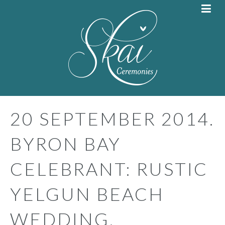
20 SEPTEMBER 2014.
BYRON BAY
CELEBRANT: RUSTIC
YELGUN BEACH
WEDDING.