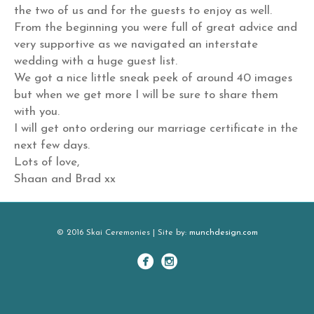
the two of us and for the guests to enjoy as well.
From the beginning you were full of great advice and
very supportive as we navigated an interstate
wedding with a huge guest list.
We got a nice little sneak peek of around 40 images
but when we get more I will be sure to share them
with you.
I will get onto ordering our marriage certificate in the
next few days.
Lots of love,
Shaan and Brad xx
© 2016 Skai Ceremonies | Site by:
munchdesign.com