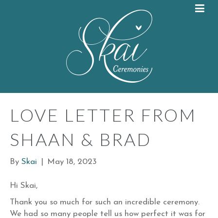
LOVE LETTER FROM
SHAAN & BRAD
By
Skai
|
May 18, 2023
Hi Skai,
Thank you so much for such an incredible ceremony.
We had so many people tell us how perfect it was for