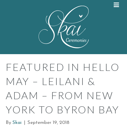
FEATURED IN HELLO
MAY – LEILANI &
ADAM – FROM NEW
YORK TO BYRON BAY
By
Skai
|
September 19, 2018