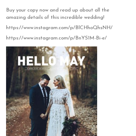
Buy your copy now and read up about all the
amazing details of this incredible wedding!
https://www.instagram.com/p/BlCHhoQhsNH/
https://www.instagram.com/p/BnYS1M-Bi-e/